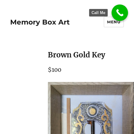
Call Me
Memory Box Art
MENU
Brown Gold Key
$100