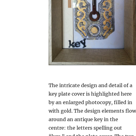
The intricate design and detail of a
key plate cover is highlighted here
by an enlarged photocopy, filled in
with gold. The design elements flow
around an antique key in the
centre: the letters spelling out