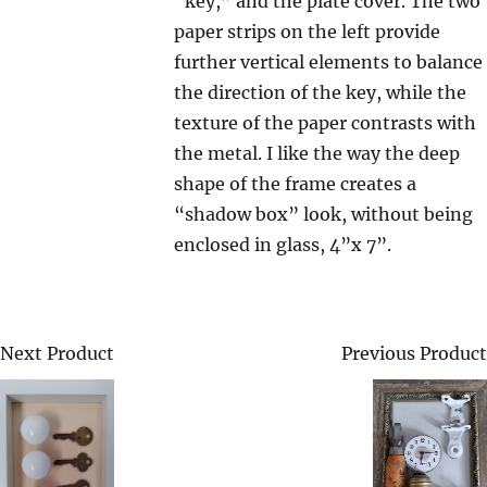
“key,” and the plate cover. The two
paper strips on the left provide
further vertical elements to balance
the direction of the key, while the
texture of the paper contrasts with
the metal. I like the way the deep
shape of the frame creates a
“shadow box” look, without being
enclosed in glass, 4”x 7”.
Next Product
Previous Product