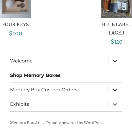
FOUR KEYS
BLUE LABEL
$100
LAGER
$110
Welcome
Shop Memory Boxes
Memory Box Custom Orders
Exhibits
Memory Box Art
Proudly powered by WordPress