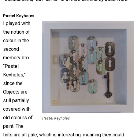
Pastel Keyholes
I played with
the notion of
colour in the
second
memory box,
“Pastel
Keyholes,”
since the
Objects are
still partially
covered with
old colours of
Pastel Keyholes
paint. The
tints are all pale, which is interesting, meaning they could