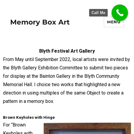
Call Me
Memory Box Art
MENU
Blyth Festival Art Gallery
From May until September 2022, local artists were invited by
the Blyth Gallery Exhibition Committee to submit two pieces
for display at the Bainton Gallery in the Blyth Community
Memorial Hall. I choice two works that highlighted a new
direction in using multiples of the same Object to create a
pattern in a memory box.
Brown Keyholes with Hinge
For “Brown
Keyholes with