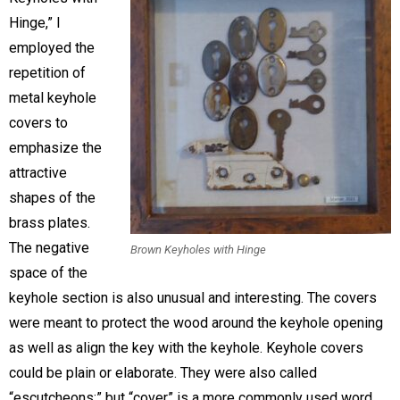
Hinge,” I
employed the
repetition of
metal keyhole
covers to
emphasize the
attractive
shapes of the
brass plates.
The negative
Brown Keyholes with Hinge
space of the
keyhole section is also unusual and interesting. The covers
were meant to protect the wood around the keyhole opening
as well as align the key with the keyhole. Keyhole covers
could be plain or elaborate. They were also called
“escutcheons;” but “cover” is a more commonly used word.