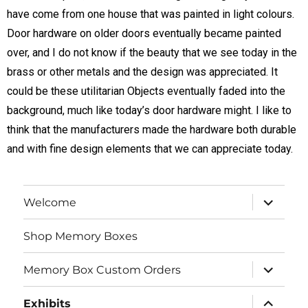
have come from one house that was painted in light colours.
Door hardware on older doors eventually became painted
over, and I do not know if the beauty that we see today in the
brass or other metals and the design was appreciated. It
could be these utilitarian Objects eventually faded into the
background, much like today’s door hardware might. I like to
think that the manufacturers made the hardware both durable
and with fine design elements that we can appreciate today.
Welcome
Shop Memory Boxes
Memory Box Custom Orders
Exhibits