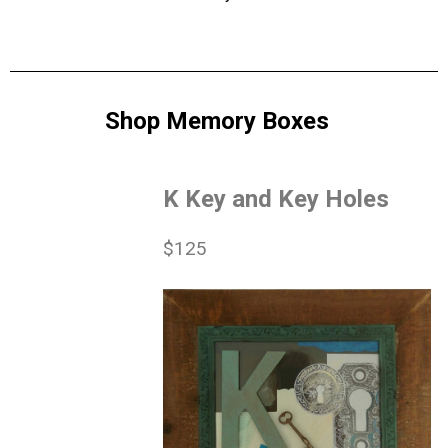
Shop Memory Boxes
K Key and Key Holes
$125