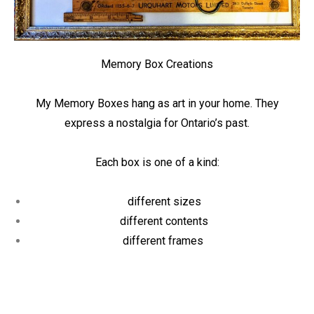
Memory Box Creations
My Memory Boxes hang as art in your home. They
express a nostalgia for Ontario’s past.
Each box is one of a kind:
different sizes
different contents
different frames