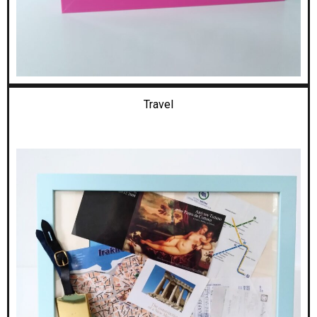
Travel