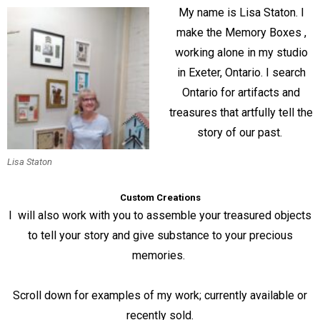
My name is Lisa Staton. I
make the Memory Boxes ,
working alone in my studio
in Exeter, Ontario. I search
Ontario for artifacts and
treasures that artfully tell the
story of our past.
Lisa Staton
Custom Creations
I will also work with you to assemble your treasured objects
to tell your story and give substance to your precious
memories.
Scroll down for examples of my work; currently available or
recently sold.