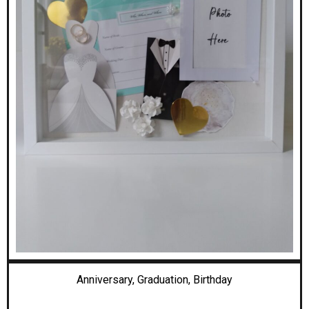
Anniversary, Graduation,
Birthday