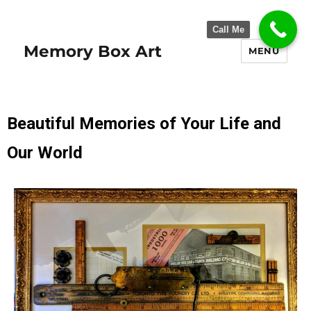
Call Me
Memory Box Art
MENU
Beautiful Memories of Your Life and
Our World