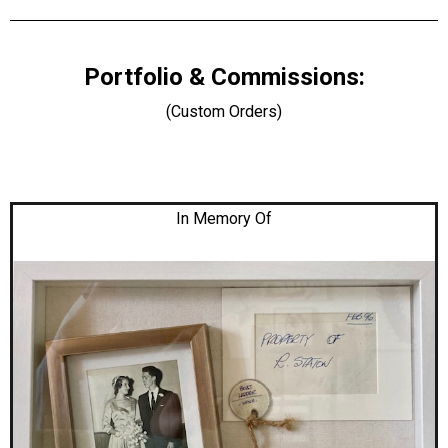
Portfolio & Commissions:
(Custom Orders)
In Memory Of