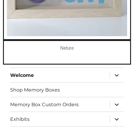
Nature
Welcome
Shop Memory Boxes
Memory Box Custom Orders
Exhibits