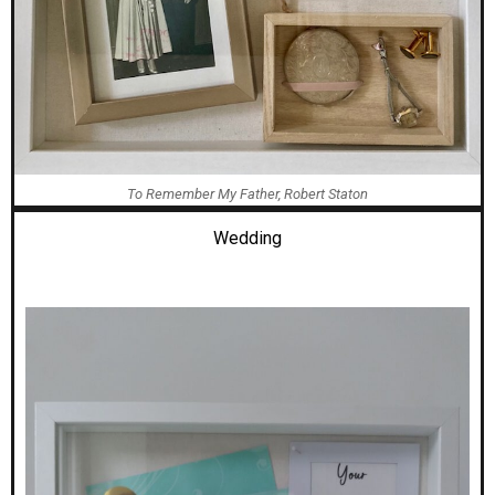
To Remember My Father, Robert Staton
Wedding