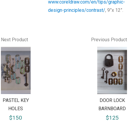
www.coreldraw.com/en/tips/graphic-
design-principles/contrast/
, 9”x 12”.
Next Product
Previous Product
PASTEL KEY
DOOR LOCK
HOLES
BARNBOARD
$150
$125