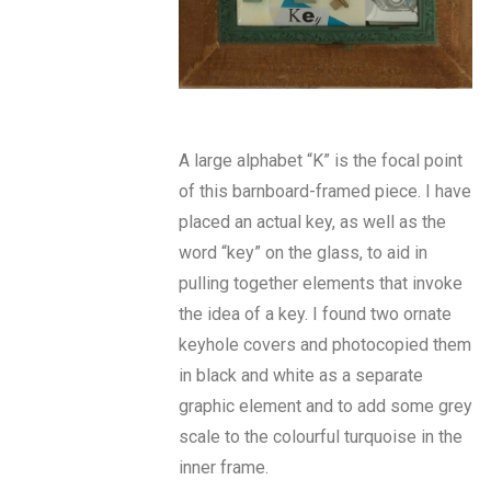
A large alphabet “K” is the focal point
of this barnboard-framed piece. I have
placed an actual key, as well as the
word “key” on the glass, to aid in
pulling together elements that invoke
the idea of a key. I found two ornate
keyhole covers and photocopied them
in black and white as a separate
graphic element and to add some grey
scale to the colourful turquoise in the
inner frame.