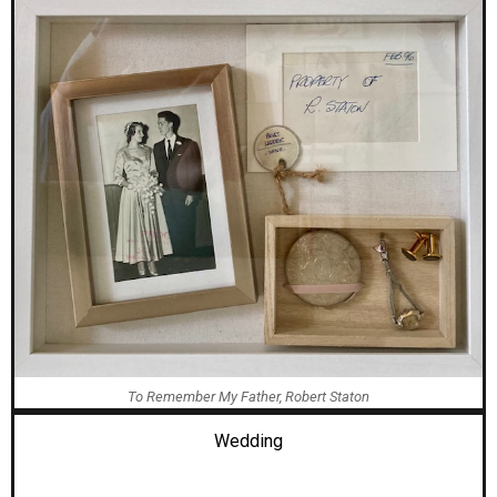
To Remember My Father, Robert Staton
Wedding