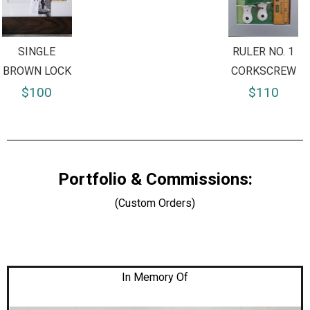
SINGLE
RULER NO. 1
BROWN LOCK
CORKSCREW
$100
$110
Portfolio & Commissions:
(Custom Orders)
In Memory Of