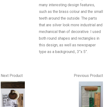
many interesting design features,
such as the brass colour and the small
teeth around the outside. The parts
that are silver look more industrial and
mechanical than of decorative. I used
both round shapes and rectangles in
this design, as well as newspaper
type as a background., 3”x 5”.
Next Product
Previous Product