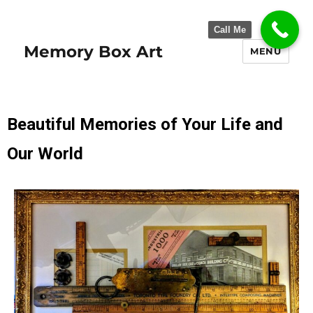
Call Me
Memory Box Art
MENU
Beautiful Memories of Your Life and
Our World