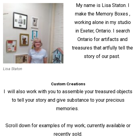
My name is Lisa Staton. I
make the Memory Boxes ,
working alone in my studio
in Exeter, Ontario. I search
Ontario for artifacts and
treasures that artfully tell the
story of our past.
Lisa Staton
Custom Creations
I will also work with you to assemble your treasured objects
to tell your story and give substance to your precious
memories.
Scroll down for examples of my work; currently available or
recently sold.