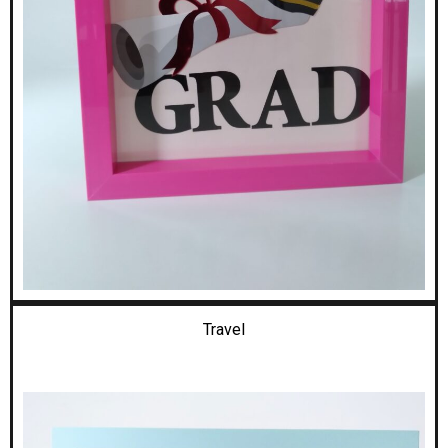
Travel