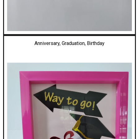
Anniversary, Graduation,
Birthday