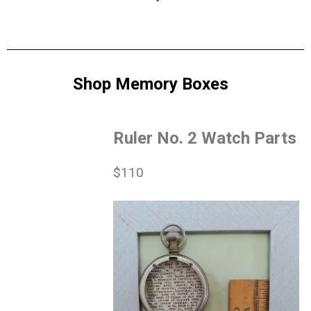
Shop Memory Boxes
Ruler No. 2 Watch Parts
$110