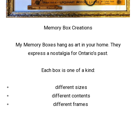
Memory Box Creations
My Memory Boxes hang as art in your home. They
express a nostalgia for Ontario’s past.
Each box is one of a kind:
different sizes
different contents
different frames