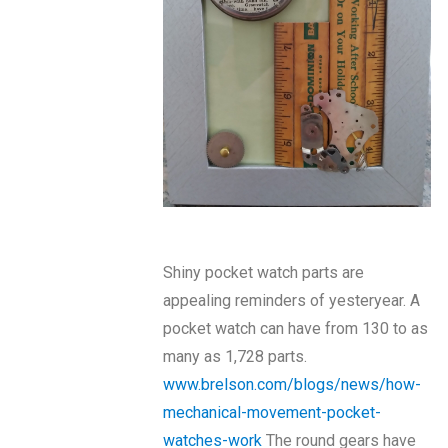
Shiny pocket watch parts are
appealing reminders of yesteryear. A
pocket watch can have from 130 to as
many as 1,728 parts.
www.brelson.com/blogs/news/how-
mechanical-movement-pocket-
watches-work
The round gears have