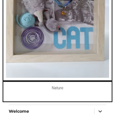
Nature
Welcome